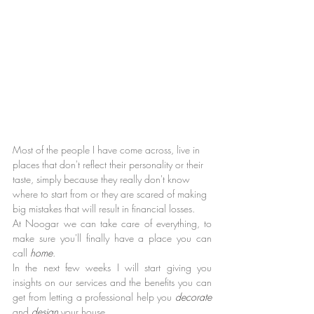
Most of the people I have come across, live in 
places that don't reflect their personality or their 
taste, simply because they really don't know 
where to start from or they are scared of making 
big mistakes that will result in financial losses.
At Noogar we can take care of everything, to 
make sure you'll finally have a place you can 
call 
home
.
In the next few weeks I will start giving you 
insights on our services and the benefits you can 
get from letting a professional help you 
decorate 
and 
design 
your house.