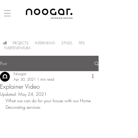
all
PROJECTS
INTERVIEWS
STYLES
TIPS
FUERTEVENTURA
Post
Noogar
Apr 30, 2021
1 min read
Explainer Video
Updated:
May 24, 2021
What we can do for your house with our Home 
Decorating services.