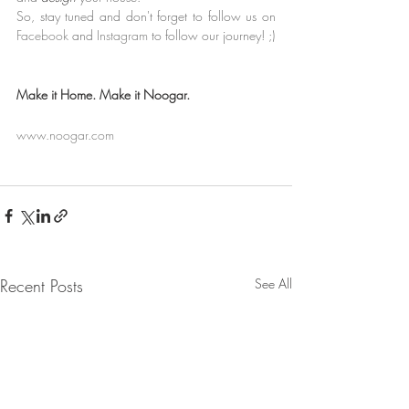
So, stay tuned and don't forget to follow us on 
Facebook
and 
Instagram
to follow our journey! ;)
﻿Make it Home. Make it Noogar.
www.noogar.com
Recent Posts
See All