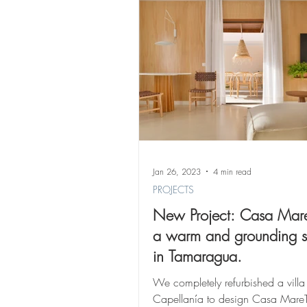
Jan 26, 2023
4 min read
PROJECTS
New Project: Casa Mare
a warm and grounding 
in Tamaragua.
We completely refurbished a villa 
Capellanía to design Casa MareT