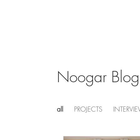
Noogar Blog
all
PROJECTS
INTERVI