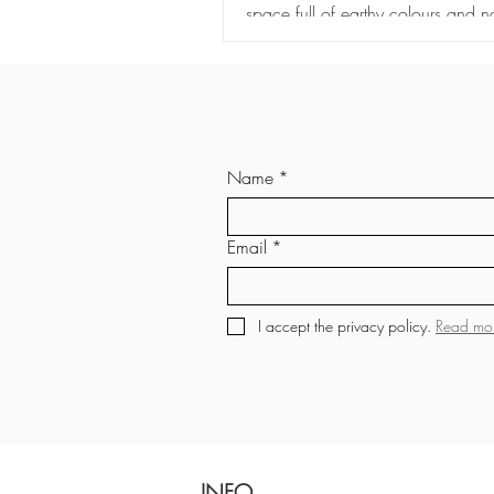
space full of earthy colours and na
materials.
Name
*
Email
*
I accept the privacy policy. 
Read mo
INFO