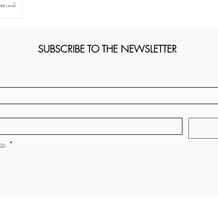
tural
SUBSCRIBE TO THE NEWSLETTER
re
.
*