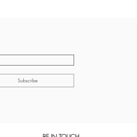
Subscribe
BE IN TOUCH