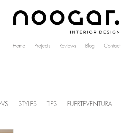
Home
Projects
Reviews
Blog
Contact
EWS
STYLES
TIPS
FUERTEVENTURA