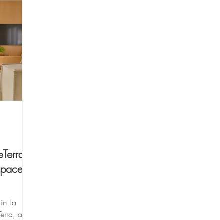
Terra -
space
in La
erra, a