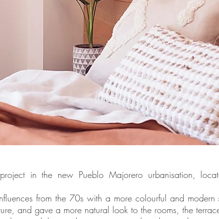
 project in the new Pueblo Majorero urbanisation, loca
nfluences from the 70s with a more colourful and modern 
niture, and gave a more natural look to the rooms, the terrac