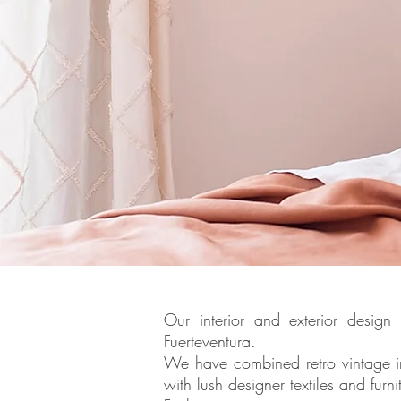
Our interior and exterior design
Fuerteventura.
We have combined retro vintage i
with lush designer textiles and fur