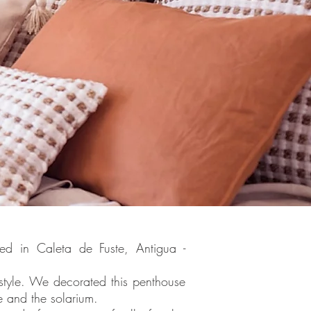
ted in Caleta de Fuste, Antigua -
style. We decorated this penthouse
e and the solarium.