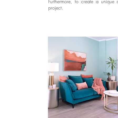
Furthermore, to create a unique 
project.