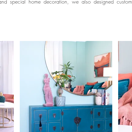
and special home decoration, we also designed custom-mad