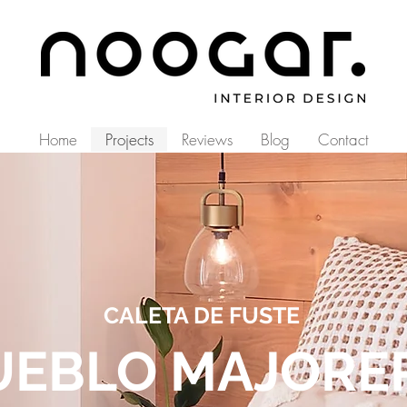
Home
Projects
Reviews
Blog
Contact
CALETA DE FUSTE
UEBLO MAJORE