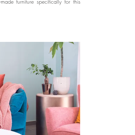
e furniture specifically for this