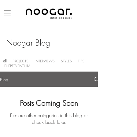
Noogar Blog
all
PROJECTS
INTERVIEWS
STYLES
TIPS
FUERTEVENTURA
Blog
Posts Coming Soon
Explore other categories in this blog or
check back later.