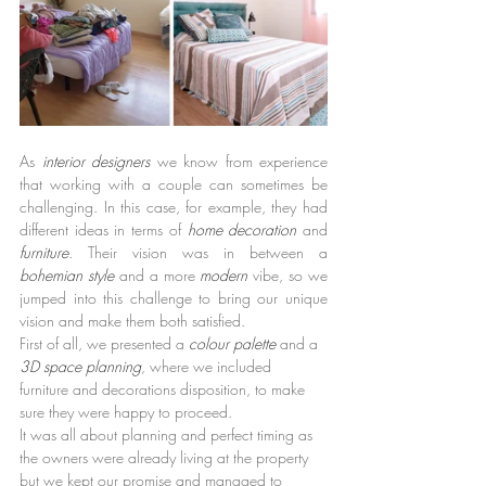
As 
interior designers 
we know from experience 
that working with a couple can sometimes be 
challenging. In this case, for example, they had 
different ideas in terms of 
home decoration 
and 
furniture
. Their vision was in between a 
bohemian style 
and a more 
modern 
vibe, so we 
jumped into this challenge to bring our unique 
vision and make them both satisfied.
First of all, we presented a 
colour palette 
and a 
3D space planning
, where we included 
furniture and decorations disposition, to make 
sure they were happy to proceed.
It was all about planning and perfect timing as 
the owners were already living at the property 
but we kept our promise and managed to 