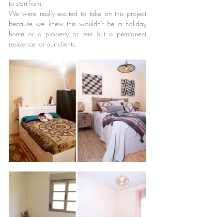
to start from.
We were really excited to take on this project 
because we knew this wouldn't be a holiday 
home or a property to rent but a permanent 
residence for our clients.