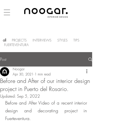
all
PROJECTS
INTERVIEWS
STYLES
TIPS
FUERTEVENTURA
Post
Noogar
Apr 30, 2021
1 min read
Before and After of our interior design
project in Puerto del Rosario.
Updated:
Sep 5, 2022
Before and After Video of a recent interior 
design and decorating project in 
Fuerteventura.