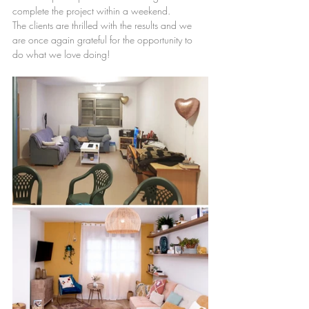
complete the project within a weekend.
The clients are thrilled with the results and we 
are once again grateful for the opportunity to 
do what we love doing!