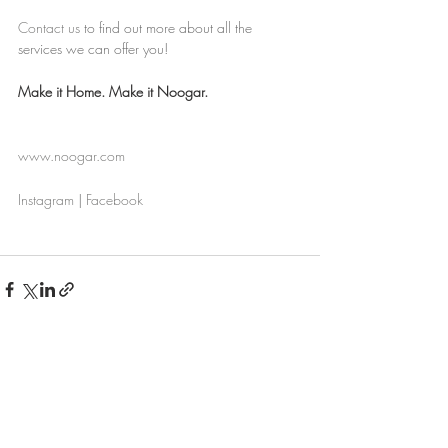
Contact us
to find out more about all the 
services we can offer you!
Make it Home. Make it Noogar.
www.noogar.com
Instagram
 | 
Facebook
Recent Posts
See All