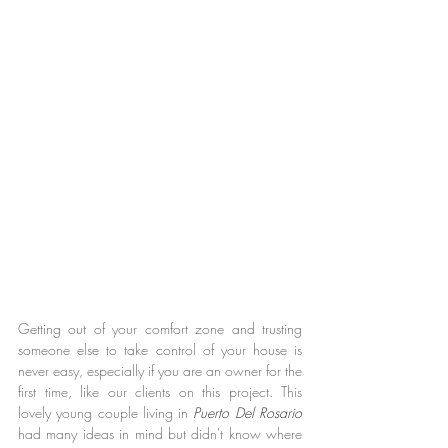
Getting out of your comfort zone and trusting 
someone else to take control of your house is 
never easy, especially if you are an owner for the 
first time, like our clients on this project. This 
lovely young couple living in 
Puerto Del Rosario 
had many ideas in mind but didn't know where 