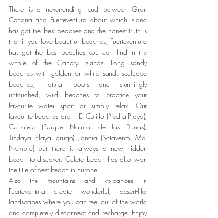
There is a never-ending feud between Gran 
Canaria and Fuerteventura about which island 
has got the best beaches and the honest truth is 
that if you love beautiful beaches, Fuerteventura 
has got the best beaches you can find in the 
whole of the Canary Islands. Long sandy 
beaches with golden or white sand, secluded 
beaches, natural pools and stunningly 
untouched, wild beaches to practice your 
favourite water sport or simply relax. Our 
favourite beaches are in El Cotillo (Piedra Playa), 
Corralejo (Parque Natural de las Dunas), 
Tindaya (Playa Jarugo), Jandia (Sotavento, Mal 
Nombre) but there is always a new hidden 
beach to discover. Cofete beach has also won 
the title of best beach in Europe. 
Also the mountains and volcanoes in 
Fuerteventura create wonderful, desert-like 
landscapes where you can feel out of the world 
and completely disconnect and recharge. Enjoy 