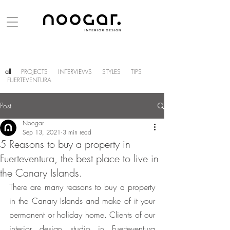
all
PROJECTS
INTERVIEWS
STYLES
TIPS
FUERTEVENTURA
Post
Noogar
Sep 13, 2021
3 min read
5 Reasons to buy a property in
Fuerteventura, the best place to live in
the Canary Islands.
There are many reasons to buy a property 
in the Canary Islands and make of it your 
permanent or holiday home. Clients of our 
interior design studio in Fuerteventura 