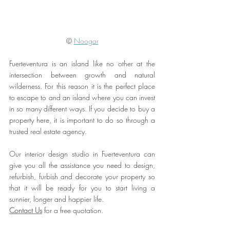
© 
Noogar
Fuerteventura is an island like no other at the 
intersection between growth and natural 
wilderness. For this reason it is the perfect place 
to escape to and an island where you can invest 
in so many different ways. If you decide to buy a 
property here, it is important to do so through a 
trusted real estate agency. 
Our interior design studio in Fuerteventura can 
give you all the assistance you need to design, 
refurbish, furbish and decorate your property so 
that it will be ready for you to start living a 
sunnier, longer and happier life. 
Contact Us
 for a free quotation.