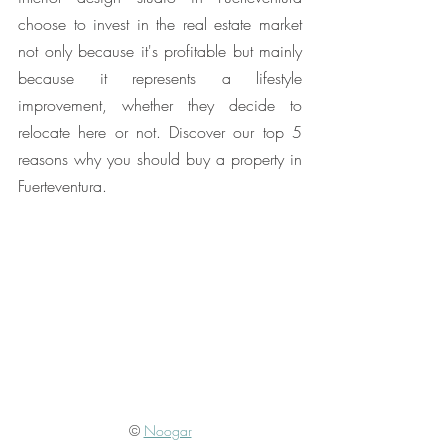
choose to invest in the real estate market 
not only because it's profitable but mainly 
because it represents a lifestyle 
improvement, whether they decide to 
relocate here or not. Discover our top 5 
reasons why you should buy a property in 
Fuerteventura.
© 
Noogar