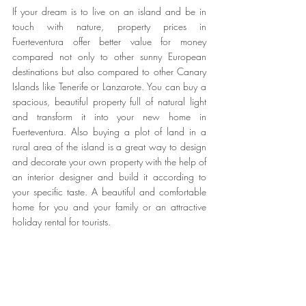
If your dream is to live on an island and be in 
touch with nature, property prices in 
Fuerteventura offer better value for money 
compared not only to other sunny European 
destinations but also compared to other Canary 
Islands like Tenerife or Lanzarote. You can buy a 
spacious, beautiful property full of natural light 
and transform it into your new home in 
Fuerteventura. Also buying a plot of land in a 
rural area of the island is a great way to design 
and decorate your own property with the help of 
an interior designer and build it according to 
your specific taste. A beautiful and comfortable 
home for you and your family or an attractive 
holiday rental for tourists.