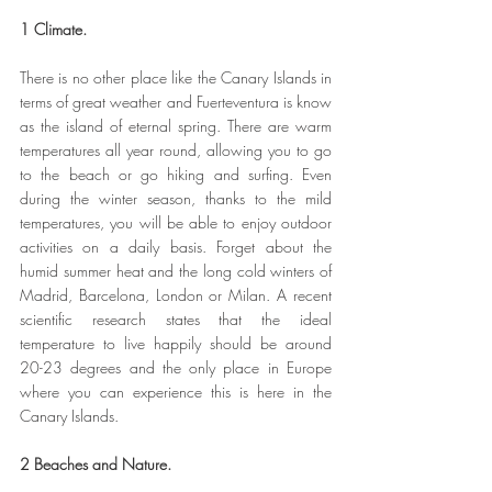
1 Climate.
There is no other place like the Canary Islands in 
terms of great weather and Fuerteventura is know 
as the island of eternal spring. There are warm 
temperatures all year round, allowing you to go 
to the beach or go hiking and surfing. Even 
during the winter season, thanks to the mild 
temperatures, you will be able to enjoy outdoor 
activities on a daily basis. Forget about the 
humid summer heat and the long cold winters of 
Madrid, Barcelona, London or Milan. A recent 
scientific research states that the ideal 
temperature to live happily should be around 
20-23 degrees and the only place in Europe 
where you can experience this is here in the 
Canary Islands.
2 Beaches and Nature.