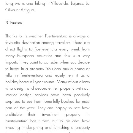
long walks and hiking in Villaverde, Lajares, La 
Oliva or Antigua.
3 Tourism.
Thanks to its weather, Fuerteventura is always a 
favourite destination among travellers. There are 
direct flights to Fuerteventura every week from 
many European countries and this is a very 
important key point to consider when you decide 
to invest in a property. You can buy a house or 
villa in Fuerteventura and easily rent it as a 
holiday home all year round. Many of our clients 
who design and decorate their property with our 
interior design services have been positively 
surprised to see their home fully booked for most 
part of the year. They are happy to see how 
profitable their investment property in 
Fuerteventura has turned out to be and how 
investing in designing and furnishing a property 