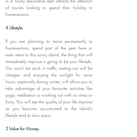
in a nicely decorative style attracts the attention 
of tourists looking to spend their holiday in 
Fuerteventura.
4 Lifestyle.
If you are planning to move permanently to 
Fuerteventura, spend part of the year here or 
even retire to this sunny island, the thing that will 
immediately improve is going to be your lifestyle. 
You won't be stuck in traffic, eating out will be 
cheaper and enjoying the sunlight for more 
hours, especially during winter, will allow you to 
take advantage of your favourite activities like 
yoga, meditation or working out with no stress or 
hurry. You will see the quality of your life improve 
as you become accustomed to the island's 
lifestyle and its slow pace.
5 Value for Money.