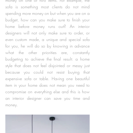
money on one or two items. For example, the 
sofa is something most clients do not mind 
spending more money on but when you are on a 
budget, how can you make sure to finish your 
home before money runs out? An interior 
designers will not only make sure to order, or 
even custom made, a unique and special sofa 
for you, he will do so by knowing in advance 
what the other priorities are, constantly 
budgeting to achieve the final result: a home 
style that does not feel disjointed or messy just 
because you could not resist buying that 
expensive sofa or table. Having one beautiful 
item in your home does not mean you need to 
compromise on everything else and this is how 
an interior designer can save you time and 
money.