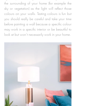
the surrounding of your home (for example the 
sky or vegetation) as the light will reflect those 
colours on your walls. Testing colours is fun but 
you should really be careful and take your time 
before painting a wall because a specific colour 
may work in a specific interior or be beautiful to 
look at but won’t necessarily work in your home.