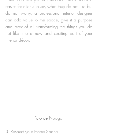
easier for clients to say what they do not like but 
do not worry, a professional interior designer 
can add value to the space, give it a purpose 
and most of all transforming the things you do 
not like into a new and exciting part of your 
interior décor.
Foto de 
Noogar
3. Respect your Home Space