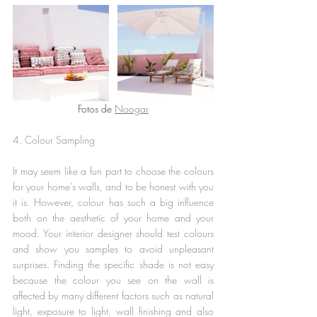
Fotos de 
Noogar
4. Colour Sampling 
It may seem like a fun part to choose the colours 
for your home’s walls, and to be honest with you 
it is. However, colour has such a big influence 
both on the aesthetic of your home and your 
mood. Your interior designer should test colours 
and show you samples to avoid unpleasant 
surprises. Finding the specific shade is not easy 
because the colour you see on the wall is 
affected by many different factors such as natural 
light, exposure to light, wall finishing and also 