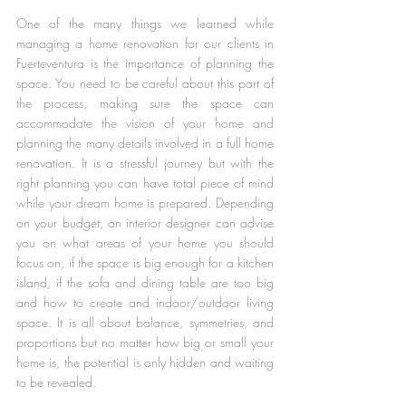
One of the many things we learned while 
managing a home renovation for our clients in 
Fuerteventura is the importance of planning the 
space. You need to be careful about this part of 
the process, making sure the space can 
accommodate the vision of your home and 
planning the many details involved in a full home 
renovation. It is a stressful journey but with the 
right planning you can have total piece of mind 
while your dream home is prepared. Depending 
on your budget, an interior designer can advise 
you on what areas of your home you should 
focus on, if the space is big enough for a kitchen 
island, if the sofa and dining table are too big 
and how to create and indoor/outdoor living 
space. It is all about balance, symmetries, and 
proportions but no matter how big or small your 
home is, the potential is only hidden and waiting 
to be revealed.