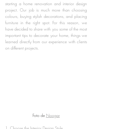
starting a home renovation and interior design 
project. Our job is much more than choosing 
colours, buying stylish decorations, and placing 
furniture in the right spot. For this reason, we 
have decided to share with you some of the most 
important tips to decorate your home, things we 
learned directly from our experience with clients 
on different projects.
Foto de 
Noogar
1. Choose the Interior Design Style