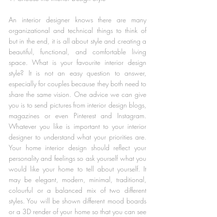
An interior designer knows there are many 
organizational and technical things to think of 
but in the end, it is all about style and creating a 
beautiful, functional, and comfortable living 
space. What is your favourite interior design 
style? It is not an easy question to answer, 
especially for couples because they both need to 
share the same vision. One advice we can give 
you is to send pictures from interior design blogs, 
magazines or even Pinterest and Instagram. 
Whatever you like is important to your interior 
designer to understand what your priorities are. 
Your home interior design should reflect your 
personality and feelings so ask yourself what you 
would like your home to tell about yourself. It 
may be elegant, modern, minimal, traditional, 
colourful or a balanced mix of two different 
styles. You will be shown different mood boards 
or a 3D render of your home so that you can see 