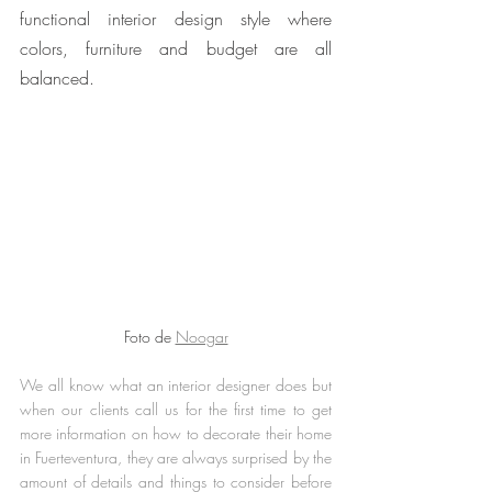
functional interior design style where 
colors, furniture and budget are all 
balanced.
Foto de 
Noogar
We all know what an interior designer does but 
when our clients call us for the first time to get 
more information on how to decorate their home 
in Fuerteventura, they are always surprised by the 
amount of details and things to consider before 