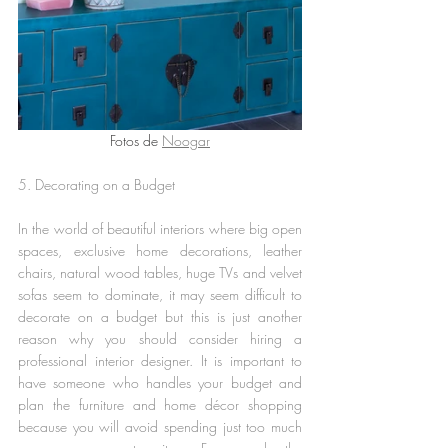
Fotos de 
Noogar
5. Decorating on a Budget
In the world of beautiful interiors where big open 
spaces, exclusive home decorations, leather 
chairs, natural wood tables, huge TVs and velvet 
sofas seem to dominate, it may seem difficult to 
decorate on a budget but this is just another 
reason why you should consider hiring a 
professional interior designer. It is important to 
have someone who handles your budget and 
plan the furniture and home décor shopping 
because you will avoid spending just too much 