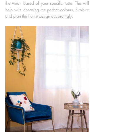
the vision based of your specific taste. This will 
help with choosing the perfect colours, furniture 
and plan the home design accordingly.