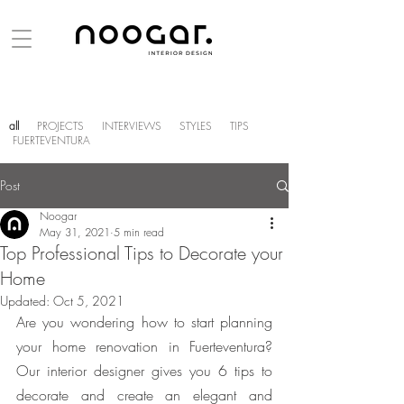
all
PROJECTS
INTERVIEWS
STYLES
TIPS
FUERTEVENTURA
Post
Noogar
May 31, 2021
5 min read
Top Professional Tips to Decorate your
Home
Updated:
Oct 5, 2021
Are you wondering how to start planning 
your home renovation in Fuerteventura? 
Our interior designer gives you 6 tips to 
decorate and create an elegant and 