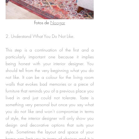
Fotos de 
Noogar
2. Understand What You Do Not Like.
This step is a continuation of the first and a 
particularly important one because it implies 
being honest with your interior designer. You 
should tell from the very beginning what you do 
not like. It can be a colour for the living room 
walls that evokes bad memories or a piece of 
furniture that reminds you of a previous place you 
lived in and just could not tolerate. Taste is 
something very personal but once you say what 
you do not like and won’t compromise in terms 
of style, the interior designer will only show you 
design and decorative options that suits your 
style. Sometimes the layout and space of your 
home can limit you in terms of choices and it is 