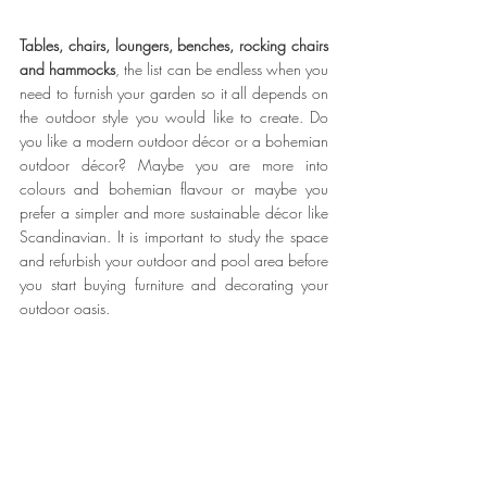
Tables, chairs, loungers, benches, rocking chairs 
and hammocks
, the list can be endless when you 
need to furnish your garden so it all depends on 
the outdoor style you would like to create. Do 
you like a modern outdoor décor or a bohemian 
outdoor décor? Maybe you are more into 
colours and bohemian flavour or maybe you 
prefer a simpler and more sustainable décor like 
Scandinavian. It is important to study the space 
and refurbish your outdoor and pool area before 
you start buying furniture and decorating your 
outdoor oasis. 