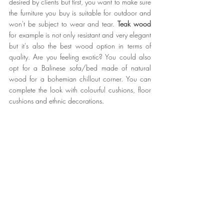
desired by clients but first, you want to make sure 
the furniture you buy is suitable for outdoor and 
won't be subject to wear and tear. 
Teak wood
for example is not only resistant and very elegant 
but it's also the best wood option in terms of 
quality. Are you feeling exotic? You could also 
opt for a Balinese sofa/bed made of natural 
wood for a bohemian chillout corner. You can 
complete the look with colourful cushions, floor 
cushions and ethnic decorations.