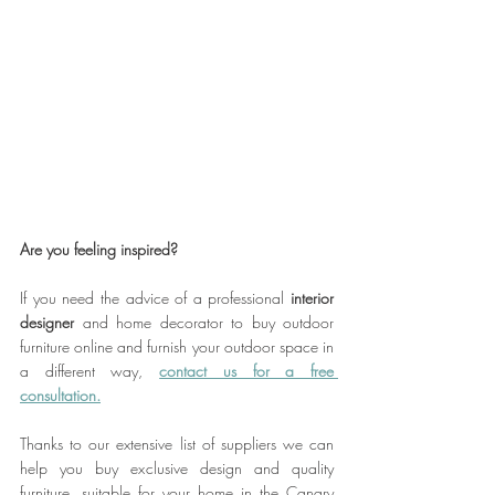
Are you feeling inspired?
If you need the advice of a professional 
interior 
designer
 and home decorator to buy outdoor 
furniture online and furnish your outdoor space in 
a different way, 
contact us for a free
consultation.
Thanks to our extensive list of suppliers we can 
help you buy exclusive design and quality 
furniture, suitable for your home in the Canary 