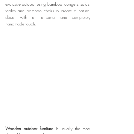
exclusive outdoor using bamboo loungers, sofas, 
tables and bamboo chairs to create a natural 
décor with an artisanal and completely 
handmade touch.
Wooden outdoor furniture
 is usually the most 