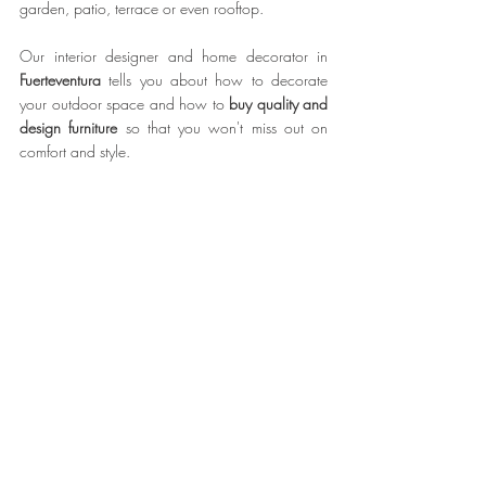
garden, patio, terrace or even rooftop.
Our interior designer and home decorator in 
Fuerteventura
 tells you about how to decorate 
your outdoor space and how to 
buy quality and 
design furniture
 so that you won't miss out on 
comfort and style.