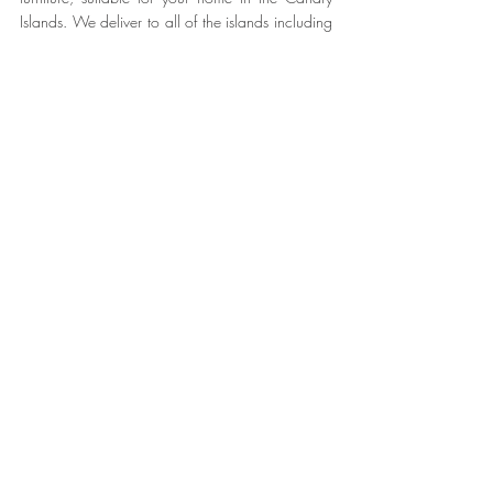
Islands. We deliver to all of the islands including 
Tenerife, Lanzarote, Gran Canaria, La Palma, El 
Hierro and La Gomera.
Make it Home - Make it 
#Noogar