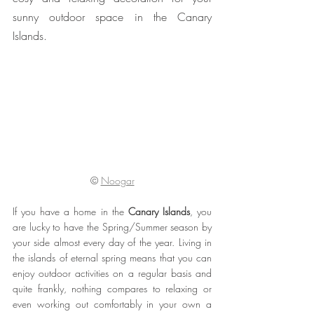
sunny outdoor space in the Canary 
Islands.
© 
Noogar
If you have a home in the 
Canary Islands
, you 
are lucky to have the Spring/Summer season by 
your side almost every day of the year. Living in 
the islands of eternal spring means that you can 
enjoy outdoor activities on a regular basis and 
quite frankly, nothing compares to relaxing or 
even working out comfortably in your own a 