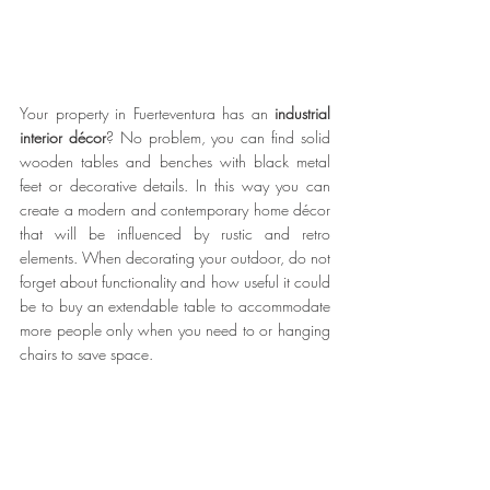
Your property in Fuerteventura has an 
industrial 
interior décor
? No problem, you can find solid 
wooden tables and benches with black metal 
feet or decorative details. In this way you can 
create a modern and contemporary home décor 
that will be influenced by rustic and retro 
elements. When decorating your outdoor, do not 
forget about functionality and how useful it could 
be to buy an extendable table to accommodate 
more people only when you need to or hanging 
chairs to save space. 