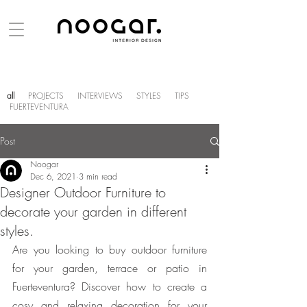
all
PROJECTS
INTERVIEWS
STYLES
TIPS
FUERTEVENTURA
Post
Noogar
Dec 6, 2021
3 min read
Designer Outdoor Furniture to
decorate your garden in different
styles.
Are you looking to buy outdoor furniture 
for your garden, terrace or patio in 
Fuerteventura? Discover how to create a 
cosy and relaxing decoration for your  