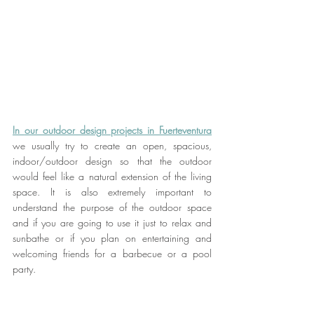
In 
our outdoor design projects in Fuerteventura
we usually try to create an open, spacious, 
indoor/outdoor design so that the outdoor 
would feel like a natural extension of the living 
space. It is also extremely important to 
understand the purpose of the outdoor space 
and if you are going to use it just to relax and 
sunbathe or if you plan on entertaining and 
welcoming friends for a barbecue or a pool 
party.