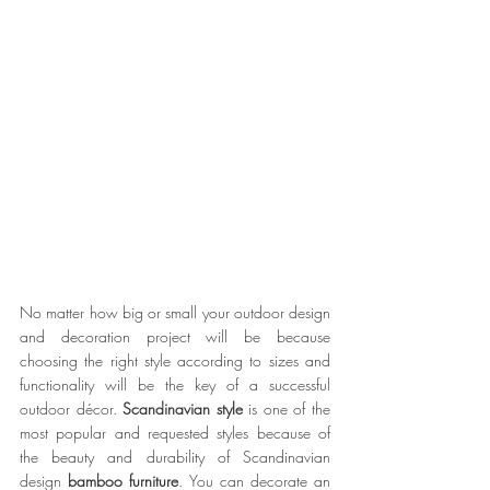
No matter how big or small your outdoor design 
and decoration project will be because 
choosing the right style according to sizes and 
functionality will be the key of a successful 
outdoor décor. 
Scandinavian style
 is one of the 
most popular and requested styles because of 
the beauty and durability of Scandinavian 
design 
bamboo furniture
. You can decorate an 